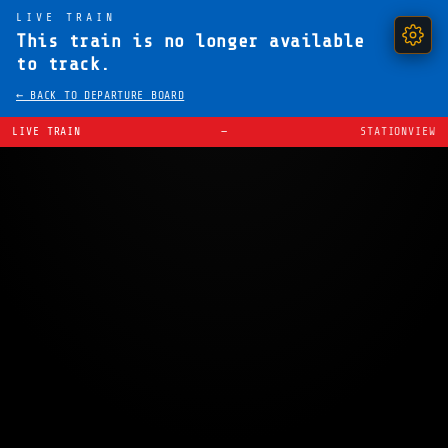
LIVE TRAIN
This train is no longer available
to track.
← BACK TO DEPARTURE BOARD
LIVE TRAIN
—
STATIONVIEW