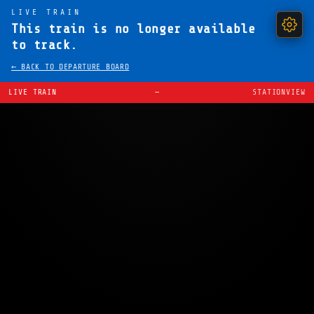
LIVE TRAIN
This train is no longer available
to track.
← BACK TO DEPARTURE BOARD
LIVE TRAIN
—
STATIONVIEW