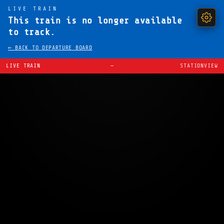
LIVE TRAIN
This train is no longer available
to track.
← BACK TO DEPARTURE BOARD
LIVE TRAIN
—
STATIONVIEW