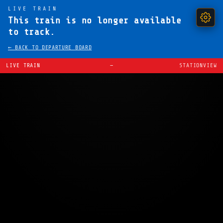
LIVE TRAIN
This train is no longer available
to track.
← BACK TO DEPARTURE BOARD
LIVE TRAIN
—
STATIONVIEW