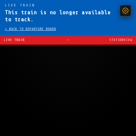
LIVE TRAIN
This train is no longer available
to track.
← BACK TO DEPARTURE BOARD
LIVE TRAIN
—
STATIONVIEW