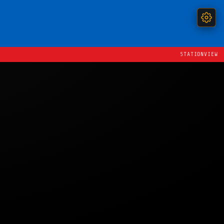
STATIONVIEW