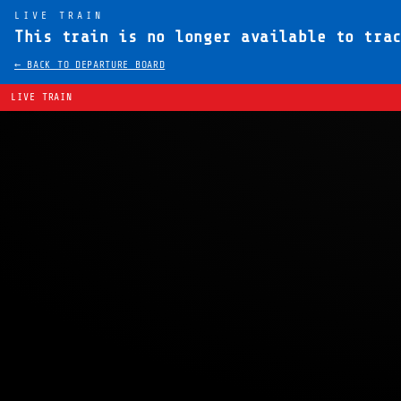
LIVE TRAIN
This train is no longer available to tra
← BACK TO DEPARTURE BOARD
LIVE TRAIN