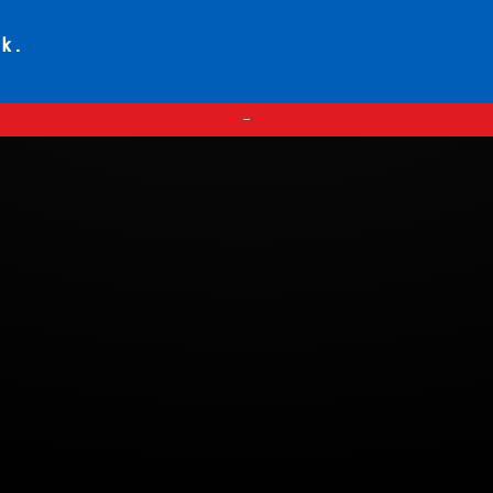
ck.
—