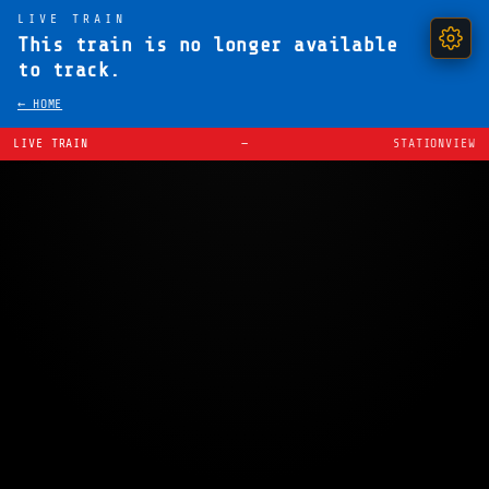
LIVE TRAIN
This train is no longer available
to track.
← HOME
LIVE TRAIN
—
STATIONVIEW