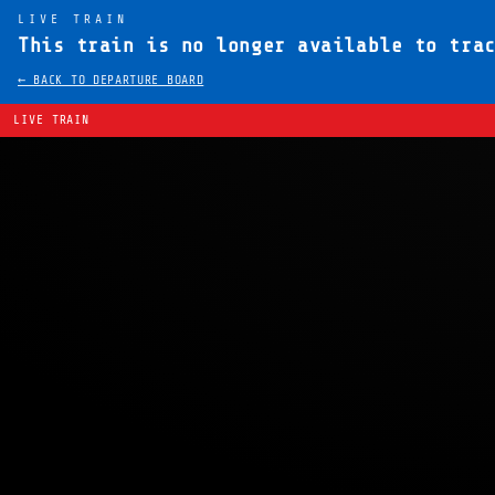
LIVE TRAIN
This train is no longer available to tra
← BACK TO DEPARTURE BOARD
LIVE TRAIN