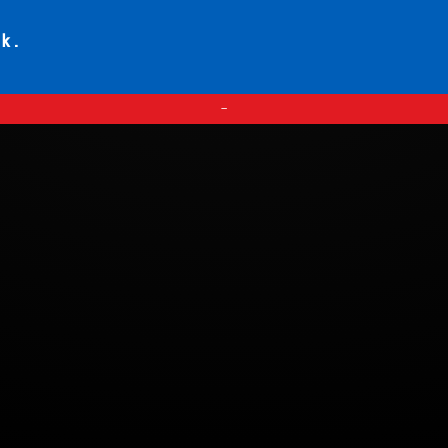
ck.
—