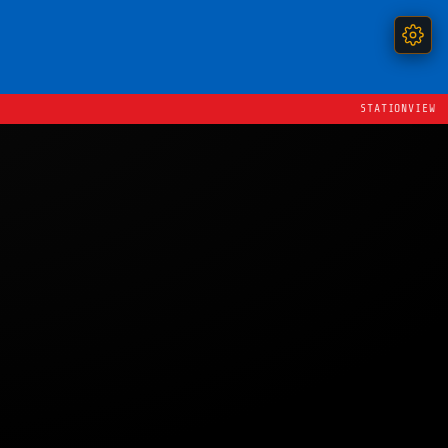
STATIONVIEW