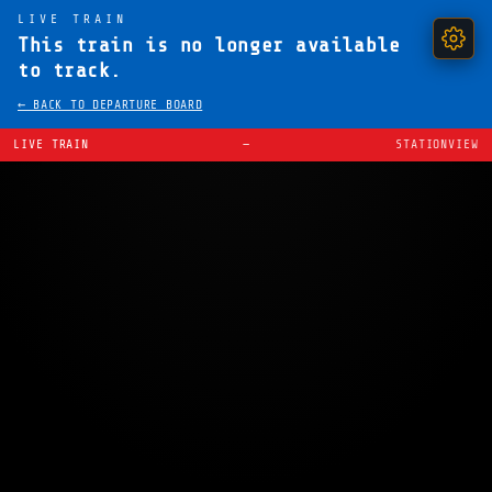
LIVE TRAIN
This train is no longer available
to track.
← BACK TO DEPARTURE BOARD
LIVE TRAIN
—
STATIONVIEW