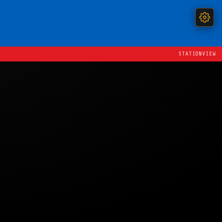
STATIONVIEW