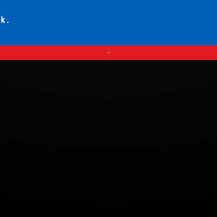
ck.
—