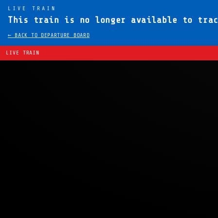
LIVE TRAIN
This train is no longer available to tra
← BACK TO DEPARTURE BOARD
LIVE TRAIN