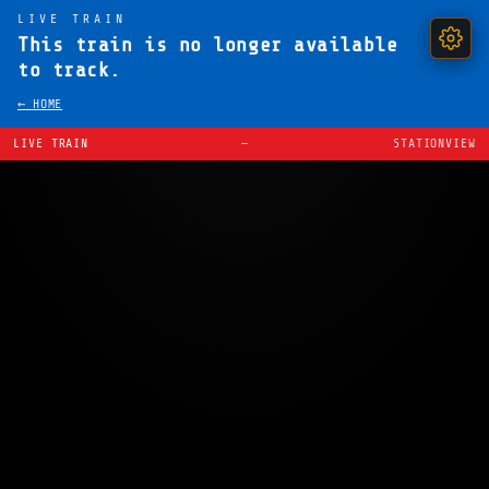
LIVE TRAIN
This train is no longer available
to track.
← HOME
LIVE TRAIN
—
STATIONVIEW