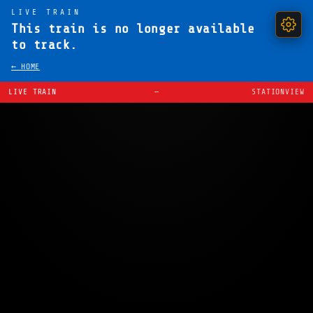
LIVE TRAIN
This train is no longer available
to track.
← HOME
LIVE TRAIN
—
STATIONVIEW