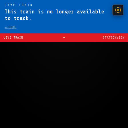
LIVE TRAIN
This train is no longer available
to track.
← HOME
LIVE TRAIN
—
STATIONVIEW