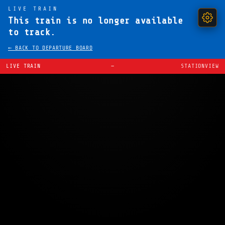
LIVE TRAIN
This train is no longer available
to track.
← BACK TO DEPARTURE BOARD
LIVE TRAIN
—
STATIONVIEW