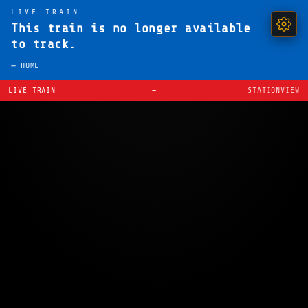
LIVE TRAIN
This train is no longer available
to track.
← HOME
LIVE TRAIN
—
STATIONVIEW