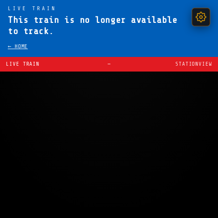
LIVE TRAIN
This train is no longer available
to track.
← HOME
LIVE TRAIN
—
STATIONVIEW