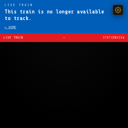
LIVE TRAIN
This train is no longer available
to track.
← HOME
LIVE TRAIN
—
STATIONVIEW