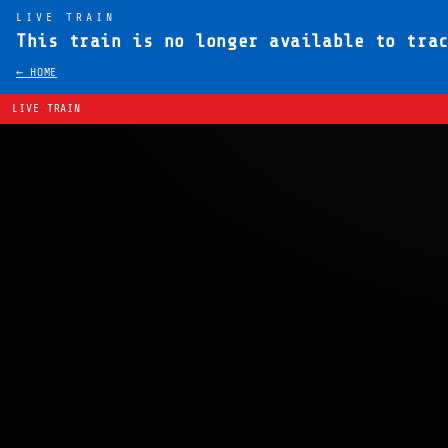
LIVE TRAIN
This train is no longer available to tra
← HOME
LIVE TRAIN