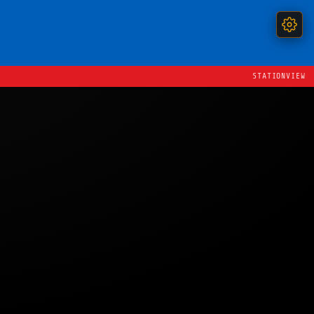
STATIONVIEW