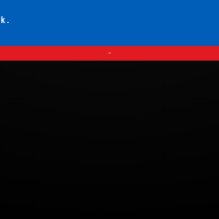
ck.
—