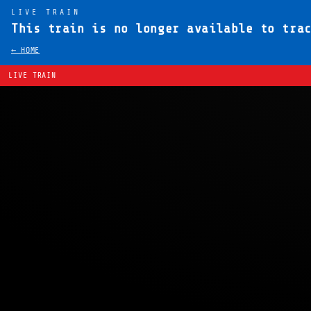
LIVE TRAIN
This train is no longer available to tra
← HOME
LIVE TRAIN