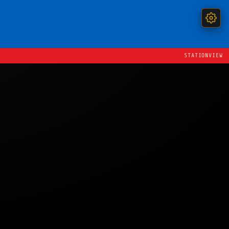
STATIONVIEW