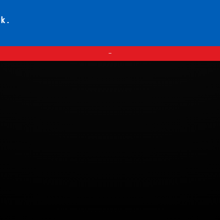
ck.
—