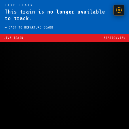
LIVE TRAIN
This train is no longer available
to track.
← BACK TO DEPARTURE BOARD
LIVE TRAIN
—
STATIONVIEW