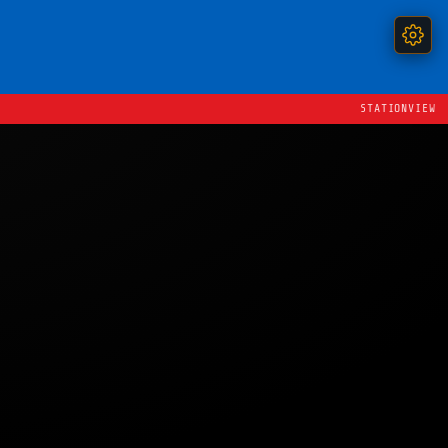
STATIONVIEW