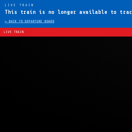
LIVE TRAIN
This train is no longer available to tra
← BACK TO DEPARTURE BOARD
LIVE TRAIN