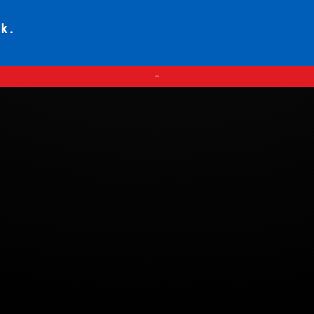
ck.
—