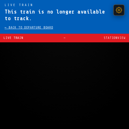
LIVE TRAIN
This train is no longer available
to track.
← BACK TO DEPARTURE BOARD
LIVE TRAIN
—
STATIONVIEW