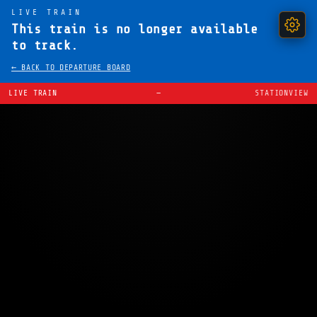
LIVE TRAIN
This train is no longer available
to track.
← BACK TO DEPARTURE BOARD
LIVE TRAIN
—
STATIONVIEW