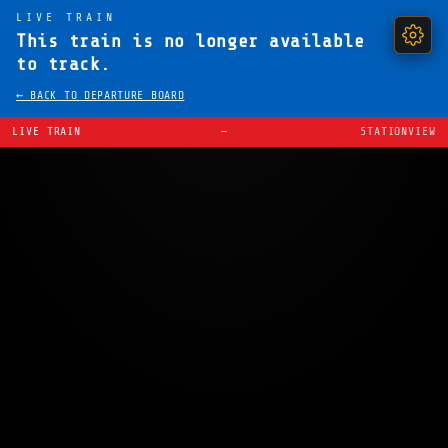
LIVE TRAIN
This train is no longer available
to track.
← BACK TO DEPARTURE BOARD
LIVE TRAIN
—
STATIONVIEW