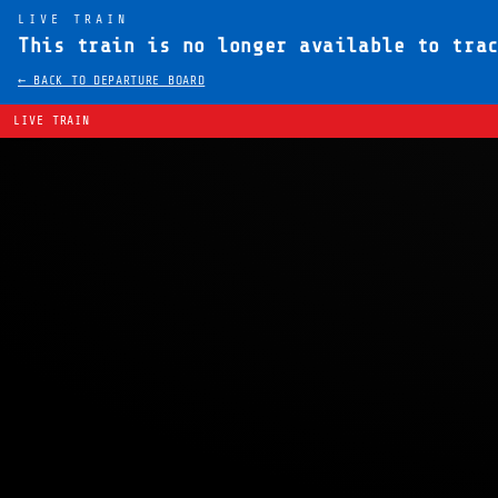
LIVE TRAIN
This train is no longer available to tra
← BACK TO DEPARTURE BOARD
LIVE TRAIN