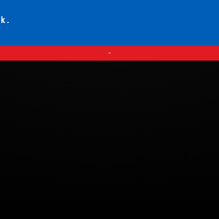
ck.
—