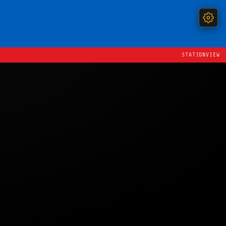
STATIONVIEW