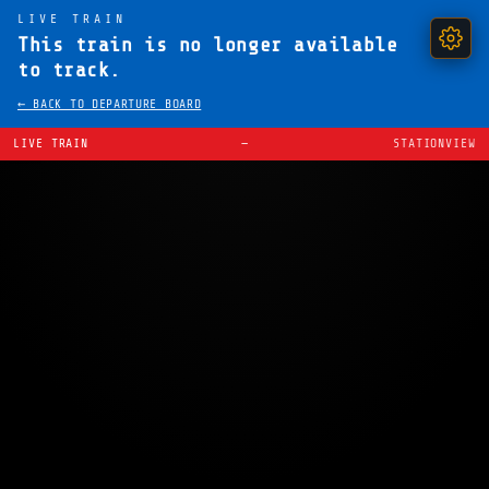
LIVE TRAIN
This train is no longer available
to track.
← BACK TO DEPARTURE BOARD
LIVE TRAIN
—
STATIONVIEW