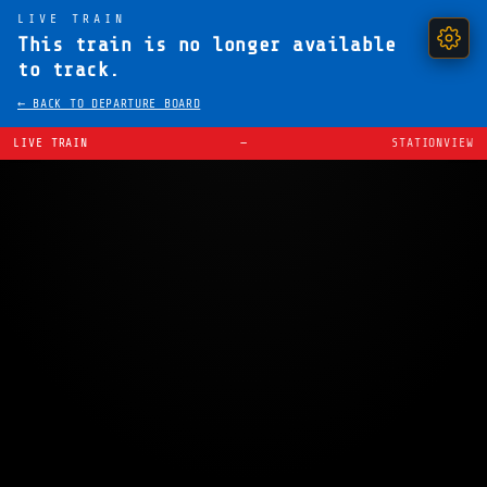
LIVE TRAIN
This train is no longer available
to track.
← BACK TO DEPARTURE BOARD
LIVE TRAIN
—
STATIONVIEW