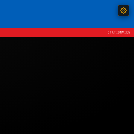
STATIONVIEW