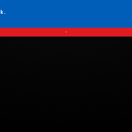
ck.
—