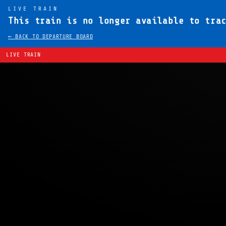
LIVE TRAIN
This train is no longer available to tra
← BACK TO DEPARTURE BOARD
LIVE TRAIN