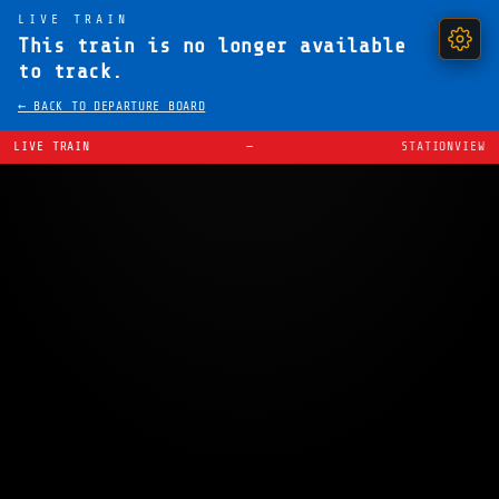
LIVE TRAIN
This train is no longer available
to track.
← BACK TO DEPARTURE BOARD
LIVE TRAIN
—
STATIONVIEW