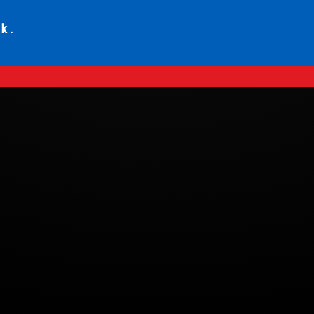
ck.
—