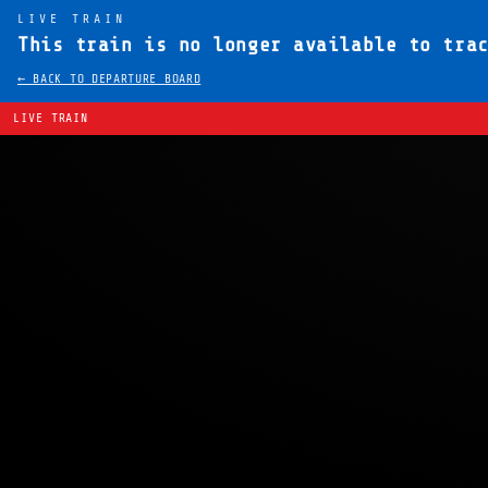
LIVE TRAIN
This train is no longer available to tra
← BACK TO DEPARTURE BOARD
LIVE TRAIN