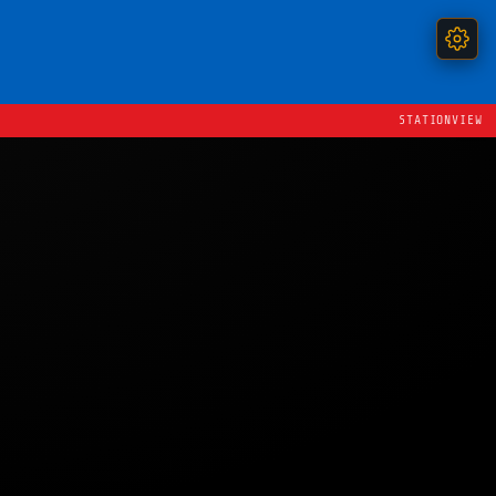
STATIONVIEW