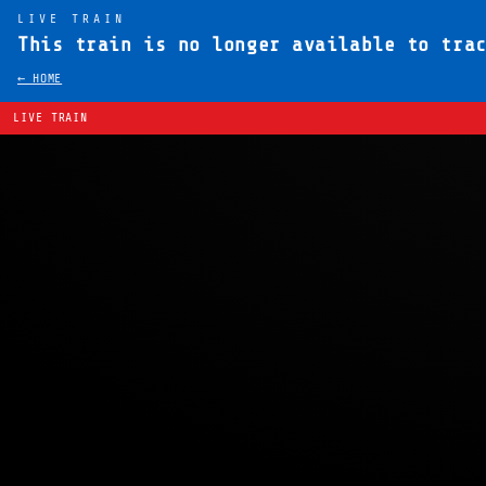
LIVE TRAIN
This train is no longer available to tra
← HOME
LIVE TRAIN