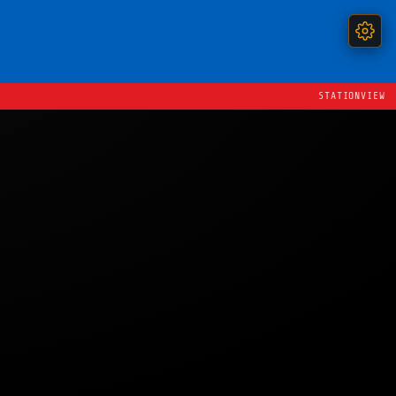
STATIONVIEW