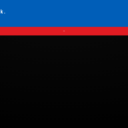
ck.
—