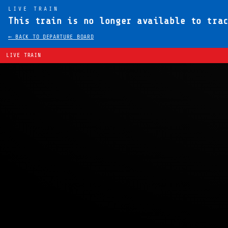
LIVE TRAIN
This train is no longer available to tra
← BACK TO DEPARTURE BOARD
LIVE TRAIN