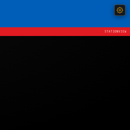
STATIONVIEW