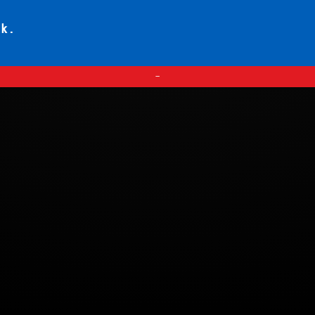
ck.
—