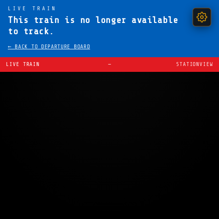
LIVE TRAIN
This train is no longer available
to track.
← BACK TO DEPARTURE BOARD
LIVE TRAIN
—
STATIONVIEW