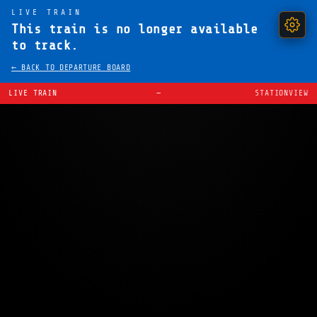
LIVE TRAIN
This train is no longer available
to track.
← BACK TO DEPARTURE BOARD
LIVE TRAIN
—
STATIONVIEW