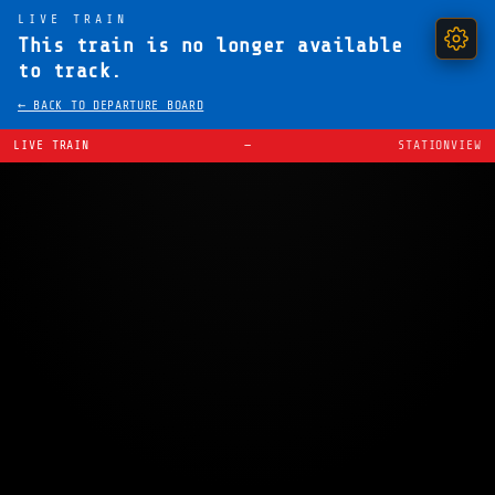
LIVE TRAIN
This train is no longer available
to track.
← BACK TO DEPARTURE BOARD
LIVE TRAIN
—
STATIONVIEW