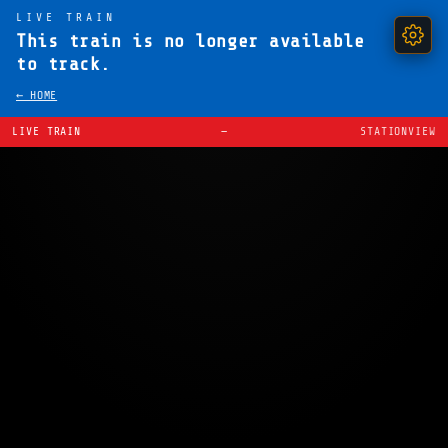
LIVE TRAIN
This train is no longer available
to track.
← HOME
LIVE TRAIN
—
STATIONVIEW