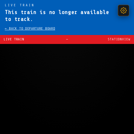
LIVE TRAIN
This train is no longer available
to track.
← BACK TO DEPARTURE BOARD
LIVE TRAIN
—
STATIONVIEW