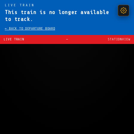
LIVE TRAIN
This train is no longer available
to track.
← BACK TO DEPARTURE BOARD
LIVE TRAIN
—
STATIONVIEW