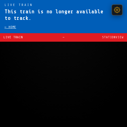
LIVE TRAIN
This train is no longer available
to track.
← HOME
LIVE TRAIN
—
STATIONVIEW