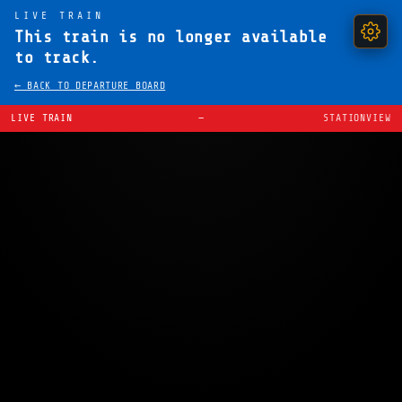
LIVE TRAIN
This train is no longer available
to track.
← BACK TO DEPARTURE BOARD
LIVE TRAIN
—
STATIONVIEW