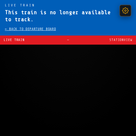
LIVE TRAIN
This train is no longer available
to track.
← BACK TO DEPARTURE BOARD
LIVE TRAIN
—
STATIONVIEW