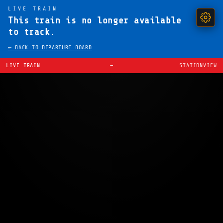
LIVE TRAIN
This train is no longer available
to track.
← BACK TO DEPARTURE BOARD
LIVE TRAIN
—
STATIONVIEW