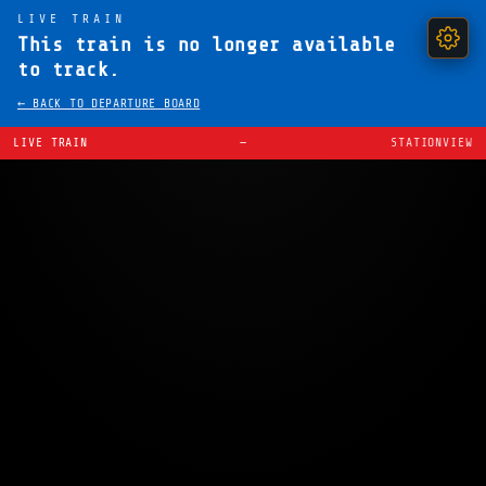
LIVE TRAIN
This train is no longer available
to track.
← BACK TO DEPARTURE BOARD
LIVE TRAIN
—
STATIONVIEW