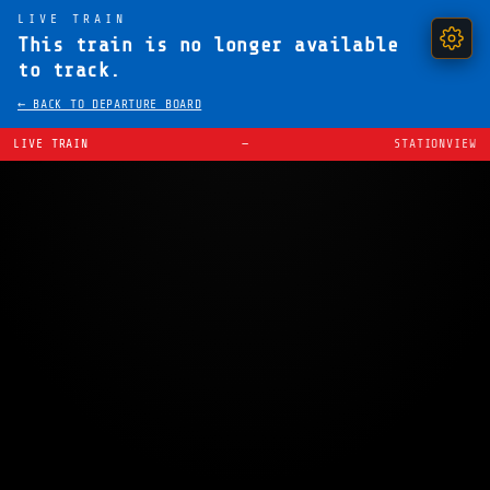
LIVE TRAIN
This train is no longer available
to track.
← BACK TO DEPARTURE BOARD
LIVE TRAIN
—
STATIONVIEW