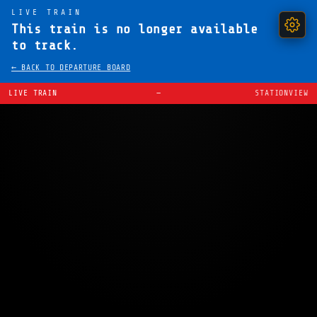
LIVE TRAIN
This train is no longer available
to track.
← BACK TO DEPARTURE BOARD
LIVE TRAIN
—
STATIONVIEW