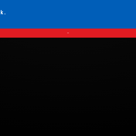
ck.
—