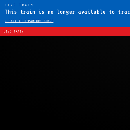
LIVE TRAIN
This train is no longer available to tra
← BACK TO DEPARTURE BOARD
LIVE TRAIN