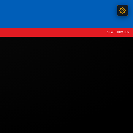
STATIONVIEW