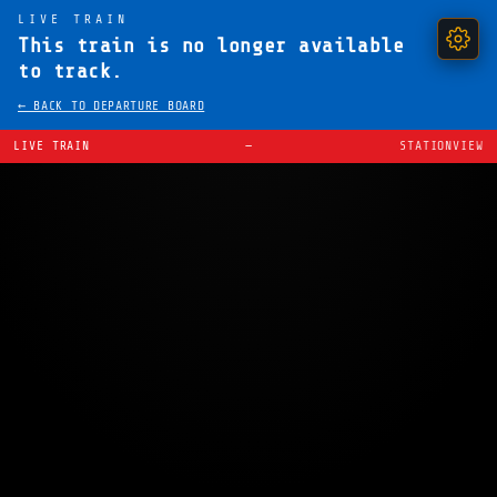
LIVE TRAIN
This train is no longer available
to track.
← BACK TO DEPARTURE BOARD
LIVE TRAIN
—
STATIONVIEW