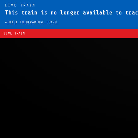
LIVE TRAIN
This train is no longer available to tra
← BACK TO DEPARTURE BOARD
LIVE TRAIN