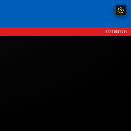
STATIONVIEW