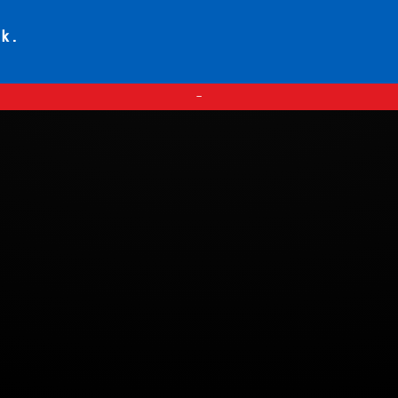
ck.
—