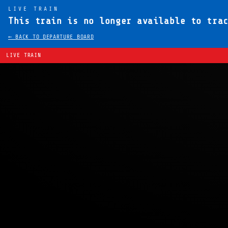
LIVE TRAIN
This train is no longer available to tra
← BACK TO DEPARTURE BOARD
LIVE TRAIN