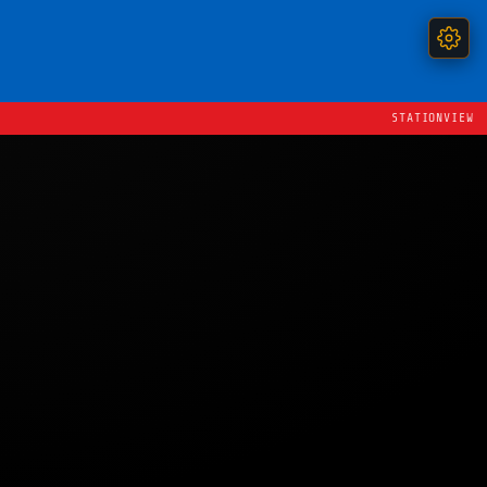
STATIONVIEW