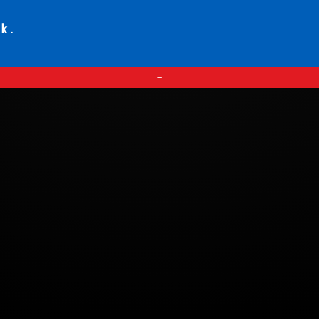
ck.
—