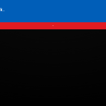
ck.
—