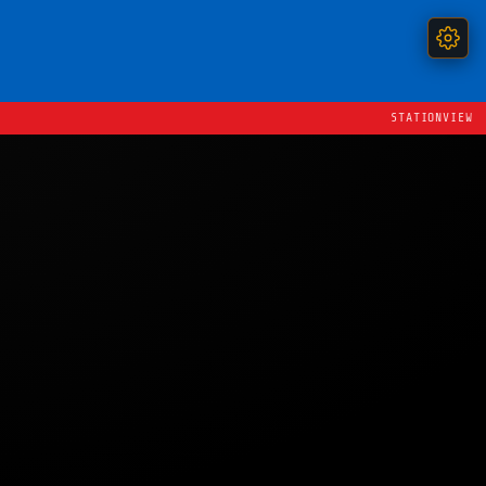
STATIONVIEW