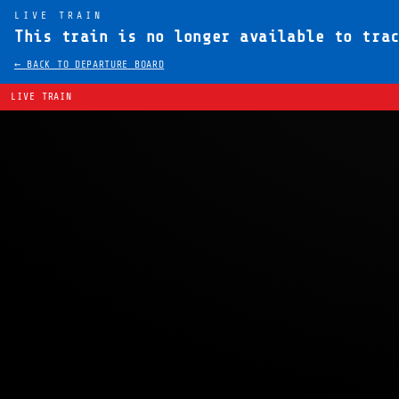
LIVE TRAIN
This train is no longer available to tra
← BACK TO DEPARTURE BOARD
LIVE TRAIN